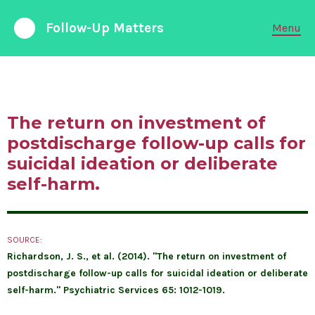
Follow-Up Matters
Menu
988 Suicide and Crisis Lifeline
Available 24/7
The return on investment of
FOLLOW-UP CARE
postdischarge follow-up calls for
suicidal ideation or deliberate
PARTNERSHIPS
self-harm.
EMERGENCY DEPARTMENTS
SOURCE:
ABOUT LIABILITY
Richardson, J. S., et al. (2014). "The return on investment of
postdischarge follow-up calls for suicidal ideation or deliberate
RESEARCH & DATA
self-harm." Psychiatric Services 65: 1012-1019.