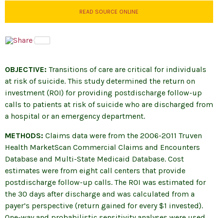
READ SOURCE ONLINE
OBJECTIVE:
Transitions of care are critical for individuals
at risk of suicide. This study determined the return on
investment (ROI) for providing postdischarge follow-up
calls to patients at risk of suicide who are discharged from
a hospital or an emergency department.
METHODS:
Claims data were from the 2006-2011 Truven
Health MarketScan Commercial Claims and Encounters
Database and Multi-State Medicaid Database. Cost
estimates were from eight call centers that provide
postdischarge follow-up calls. The ROI was estimated for
the 30 days after discharge and was calculated from a
payer’s perspective (return gained for every $1 invested).
One-way and probabilistic sensitivity analyses were used