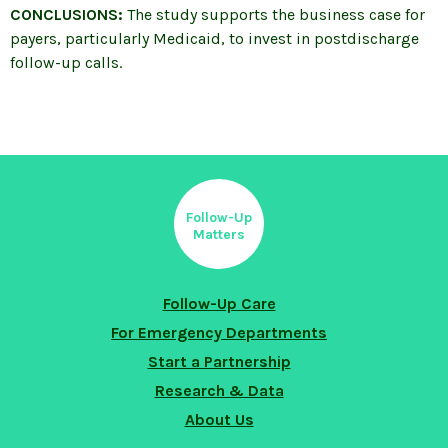
CONCLUSIONS:
The study supports the business case for
payers, particularly Medicaid, to invest in postdischarge
follow-up calls.
Follow-Up
Matters
Follow-Up Care
For Emergency Departments
Start a Partnership
Research & Data
About Us