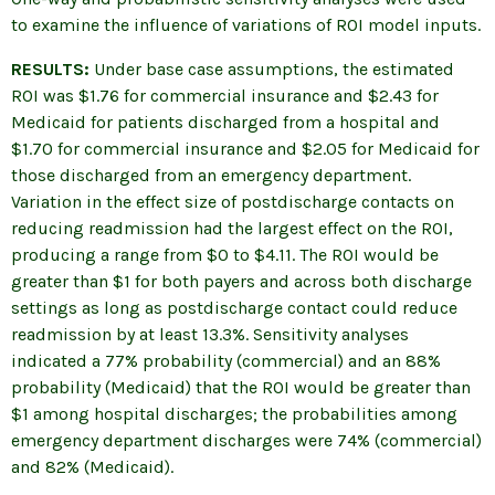
to examine the influence of variations of ROI model inputs.
RESULTS:
Under base case assumptions, the estimated
ROI was $1.76 for commercial insurance and $2.43 for
Medicaid for patients discharged from a hospital and
$1.70 for commercial insurance and $2.05 for Medicaid for
those discharged from an emergency department.
Variation in the effect size of postdischarge contacts on
reducing readmission had the largest effect on the ROI,
producing a range from $0 to $4.11. The ROI would be
greater than $1 for both payers and across both discharge
settings as long as postdischarge contact could reduce
readmission by at least 13.3%. Sensitivity analyses
indicated a 77% probability (commercial) and an 88%
probability (Medicaid) that the ROI would be greater than
$1 among hospital discharges; the probabilities among
emergency department discharges were 74% (commercial)
and 82% (Medicaid).