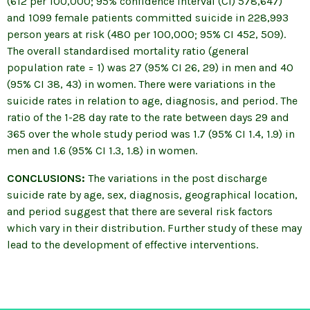
(612 per 100,000; 95% confidence interval (CI) 578,647)
and 1099 female patients committed suicide in 228,993
person years at risk (480 per 100,000; 95% CI 452, 509).
The overall standardised mortality ratio (general
population rate = 1) was 27 (95% CI 26, 29) in men and 40
(95% CI 38, 43) in women. There were variations in the
suicide rates in relation to age, diagnosis, and period. The
ratio of the 1-28 day rate to the rate between days 29 and
365 over the whole study period was 1.7 (95% CI 1.4, 1.9) in
men and 1.6 (95% CI 1.3, 1.8) in women.
CONCLUSIONS:
The variations in the post discharge
suicide rate by age, sex, diagnosis, geographical location,
and period suggest that there are several risk factors
which vary in their distribution. Further study of these may
lead to the development of effective interventions.