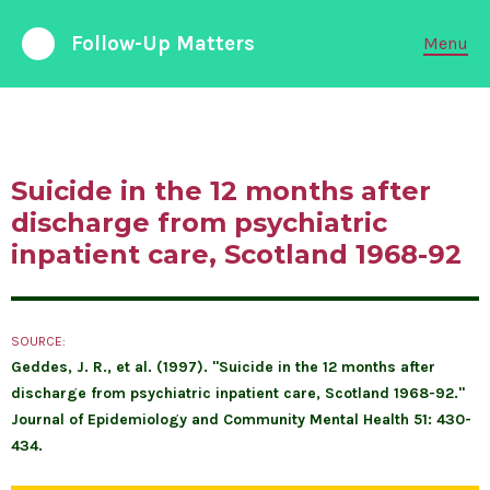
Follow-Up Matters
Menu
988 Suicide and Crisis Lifeline
Available 24/7
Suicide in the 12 months after
FOLLOW-UP CARE
discharge from psychiatric
inpatient care, Scotland 1968-92
PARTNERSHIPS
EMERGENCY DEPARTMENTS
SOURCE:
Geddes, J. R., et al. (1997). "Suicide in the 12 months after
ABOUT LIABILITY
discharge from psychiatric inpatient care, Scotland 1968-92."
Journal of Epidemiology and Community Mental Health 51: 430-
RESEARCH & DATA
434.