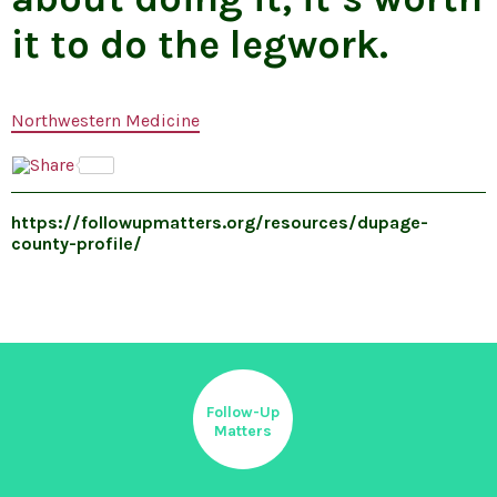
it to do the legwork.
Northwestern Medicine
https://followupmatters.org/resources/dupage-
county-profile/
Follow-Up
Matters