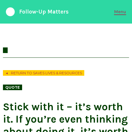
Follow-Up Matters
Menu
988 Suicide and Crisis Lifeline
Available 24/7
FOLLOW-UP CARE
PARTNERSHIPS
RETURN TO SAVES LIVES & RESOURCES
◄
EMERGENCY DEPARTMENTS
QUOTE
ABOUT LIABILITY
Stick with it – it’s worth
it. If you’re even thinking
RESEARCH & DATA
about doing it, it’s worth