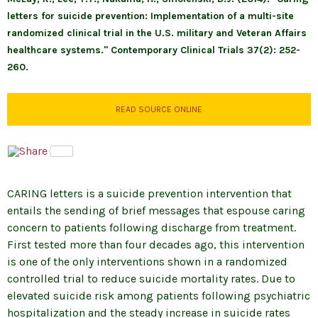
letters for suicide prevention: Implementation of a multi-site
randomized clinical trial in the U.S. military and Veteran Affairs
healthcare systems." Contemporary Clinical Trials 37(2): 252-
260.
READ SOURCE ONLINE
CARING letters is a suicide prevention intervention that
entails the sending of brief messages that espouse caring
concern to patients following discharge from treatment.
First tested more than four decades ago, this intervention
is one of the only interventions shown in a randomized
controlled trial to reduce suicide mortality rates. Due to
elevated suicide risk among patients following psychiatric
hospitalization and the steady increase in suicide rates