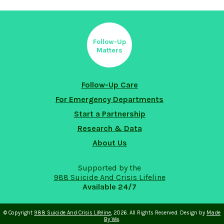
Follow-Up
Matters
Follow-Up Care
For Emergency Departments
Start a Partnership
Research & Data
About Us
Supported by the
988 Suicide And Crisis Lifeline
Available 24/7
© Copyright
988 Suicide And Crisis Lifeline
, 2026. All Rights Reserved. Design by
Made
By We
.