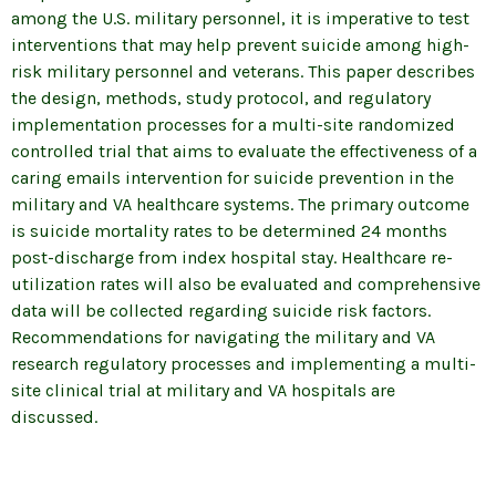
among the U.S. military personnel, it is imperative to test
interventions that may help prevent suicide among high-
risk military personnel and veterans. This paper describes
the design, methods, study protocol, and regulatory
implementation processes for a multi-site randomized
controlled trial that aims to evaluate the effectiveness of a
caring emails intervention for suicide prevention in the
military and VA healthcare systems. The primary outcome
is suicide mortality rates to be determined 24 months
post-discharge from index hospital stay. Healthcare re-
utilization rates will also be evaluated and comprehensive
data will be collected regarding suicide risk factors.
Recommendations for navigating the military and VA
research regulatory processes and implementing a multi-
site clinical trial at military and VA hospitals are
discussed.