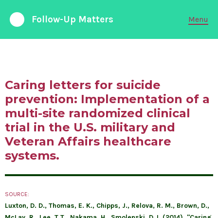
Follow-Up Matters
Menu
988 Suicide and Crisis Lifeline
Available 24/7
Caring letters for suicide
FOLLOW-UP CARE
prevention: Implementation of a
multi-site randomized clinical
PARTNERSHIPS
trial in the U.S. military and
Veteran Affairs healthcare
EMERGENCY DEPARTMENTS
systems.
ABOUT LIABILITY
RESEARCH & DATA
SOURCE:
Luxton, D. D., Thomas, E. K., Chipps, J., Relova, R. M., Brown, D.,
McLay, R., Lee, T.T., Nakama, H., Smolenski, D.J. (2014). "Caring